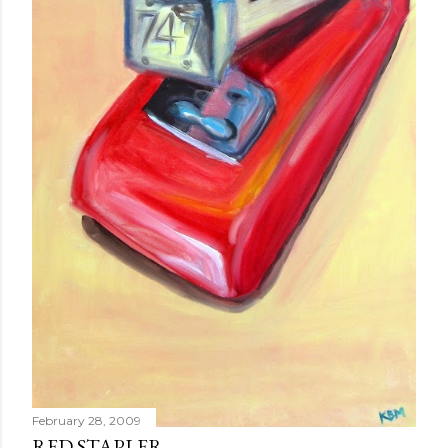
February 28, 2009
RED STAPLER