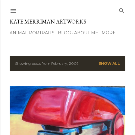
Skip to main content
KATE MERRIMAN ARTWORKS
ANIMAL PORTRAITS
BLOG
ABOUT ME
MORE…
Showing posts from February, 2009
SHOW ALL
P
o
s
t
s