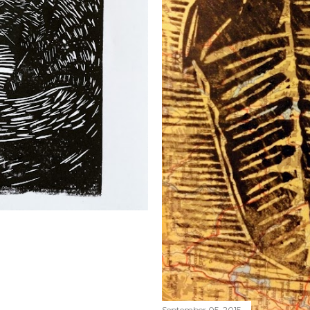
September 05, 2015