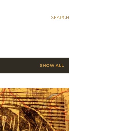
SEARCH
SHOW ALL