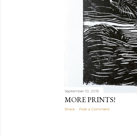
September 10, 2015
MORE PRINTS!
Share
Post a Comment