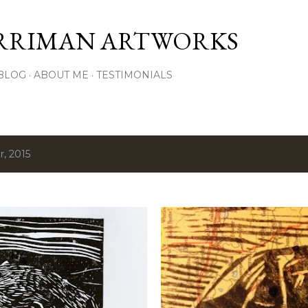
Skip to main content
RRIMAN ARTWORKS
BLOG
ABOUT ME
TESTIMONIALS
, 2015