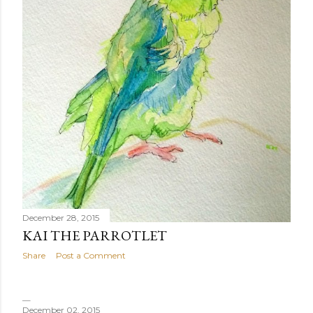
December 28, 2015
KAI THE PARROTLET
Share
Post a Comment
December 02, 2015