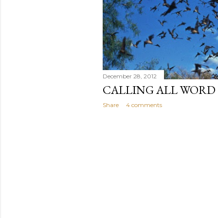
December 28, 2012
CALLING ALL WORD
Share
4 comments