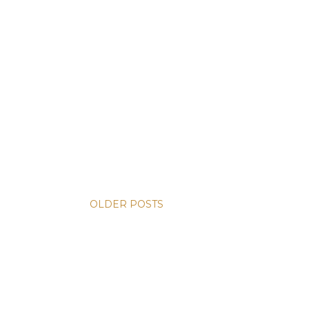
OLDER POSTS