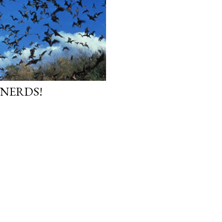
 NERDS!