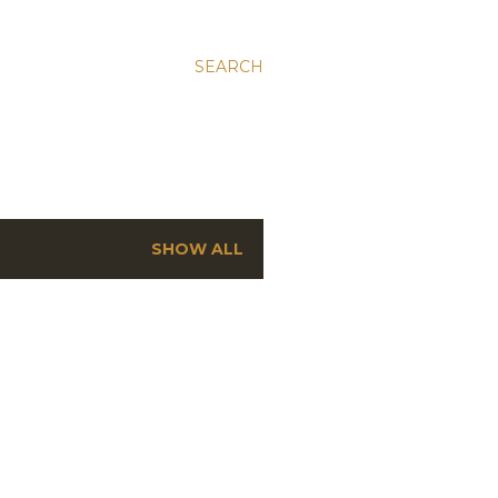
SEARCH
SHOW ALL