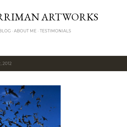
Skip to main content
RRIMAN ARTWORKS
BLOG
ABOUT ME
TESTIMONIALS
, 2012