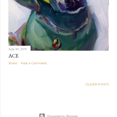
July 10, 2011
ACE
Share
Post a Comment
OLDER POSTS
Powered by Blogger