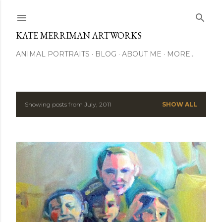
Skip to main content
KATE MERRIMAN ARTWORKS
ANIMAL PORTRAITS
BLOG
ABOUT ME
MORE…
Showing posts from July, 2011
SHOW ALL
P
o
s
t
s