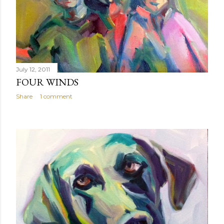
July 12, 2011
FOUR WINDS
Share
1 comment