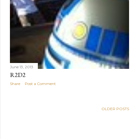
June 13, 2013
R2D2
Share
Post a Comment
OLDER POSTS