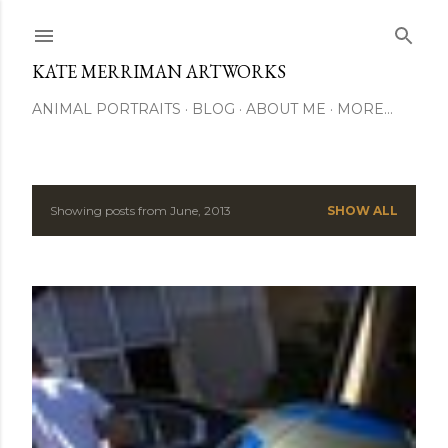
Skip to main content
KATE MERRIMAN ARTWORKS
ANIMAL PORTRAITS
BLOG
ABOUT ME
MORE…
Showing posts from June, 2013
SHOW ALL
P
o
s
t
s