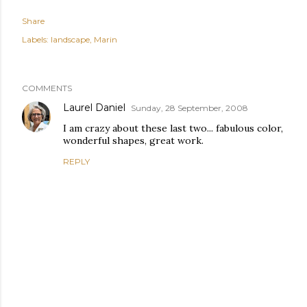
Share
Labels:
landscape
Marin
COMMENTS
Laurel Daniel
Sunday, 28 September, 2008
I am crazy about these last two... fabulous color,
wonderful shapes, great work.
REPLY