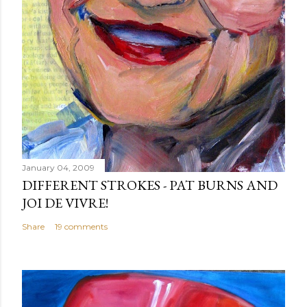
January 04, 2009
DIFFERENT STROKES - PAT BURNS AND
JOI DE VIVRE!
Share
19 comments