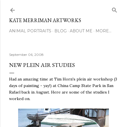
Skip to main content
KATE MERRIMAN ARTWORKS
ANIMAL PORTRAITS
BLOG
ABOUT ME
MORE…
September 06, 2008
NEW PLEIN AIR STUDIES
Had an amazing time at Tim Horn's plein air workshop (3
days of painting - yay!) at China Camp State Park in San
Rafael back in August. Here are some of the studies I
worked on.