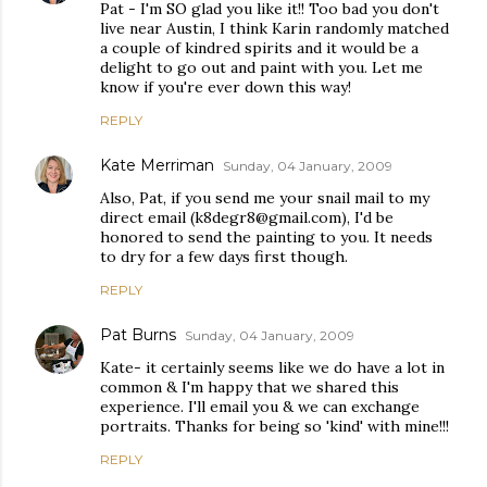
Pat - I'm SO glad you like it!! Too bad you don't
live near Austin, I think Karin randomly matched
a couple of kindred spirits and it would be a
delight to go out and paint with you. Let me
know if you're ever down this way!
REPLY
Kate Merriman
Sunday, 04 January, 2009
Also, Pat, if you send me your snail mail to my
direct email (k8degr8@gmail.com), I'd be
honored to send the painting to you. It needs
to dry for a few days first though.
REPLY
Pat Burns
Sunday, 04 January, 2009
Kate- it certainly seems like we do have a lot in
common & I'm happy that we shared this
experience. I'll email you & we can exchange
portraits. Thanks for being so 'kind' with mine!!!
REPLY