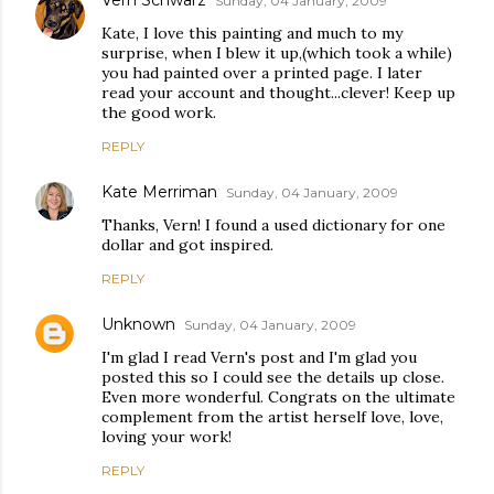
Vern Schwarz
Sunday, 04 January, 2009
Kate, I love this painting and much to my
surprise, when I blew it up,(which took a while)
you had painted over a printed page. I later
read your account and thought...clever! Keep up
the good work.
REPLY
Kate Merriman
Sunday, 04 January, 2009
Thanks, Vern! I found a used dictionary for one
dollar and got inspired.
REPLY
Unknown
Sunday, 04 January, 2009
I'm glad I read Vern's post and I'm glad you
posted this so I could see the details up close.
Even more wonderful. Congrats on the ultimate
complement from the artist herself love, love,
loving your work!
REPLY