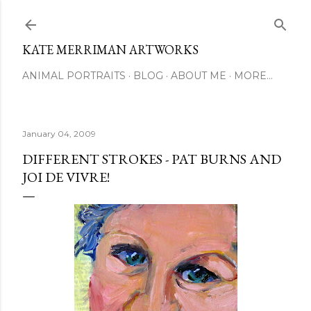
Skip to main content
KATE MERRIMAN ARTWORKS
ANIMAL PORTRAITS
BLOG
ABOUT ME
MORE…
January 04, 2009
DIFFERENT STROKES - PAT BURNS AND
JOI DE VIVRE!