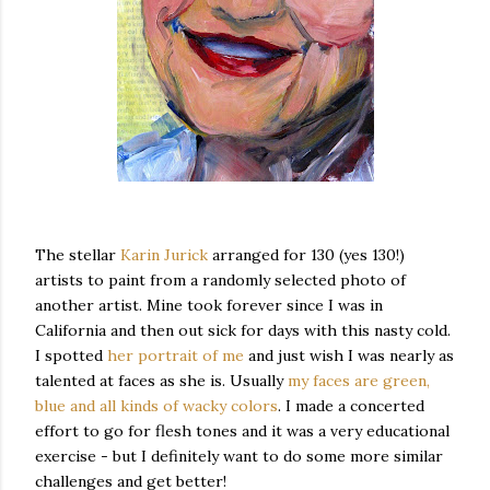
The stellar
Karin Jurick
arranged for 130 (yes 130!)
artists to paint from a randomly selected photo of
another artist. Mine took forever since I was in
California and then out sick for days with this nasty cold.
I spotted
her portrait of me
and just wish I was nearly as
talented at faces as she is. Usually
my faces are green,
blue and all kinds of wacky colors
. I made a concerted
effort to go for flesh tones and it was a very educational
exercise - but I definitely want to do some more similar
challenges and get better!