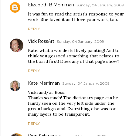
Elizabeth B Merriman
Sunday, 04 January, 2009
It was fun to read the artist's response to your
work. She loved it and I love your work, too.
REPLY
VickiRossArt
Sunday, 04 January, 2009
Kate, what a wonderful lively painting! And to
think you gessoed something that relates to
the board first! Does any of that page show?
REPLY
Kate Merriman
Sunday, 04 January, 2009
Vicki and/or Ross,
Thanks so much! The dictionary page can be
faintly seen on the very left side under the
green background. Everything else was too
many layers to be transparent.
REPLY