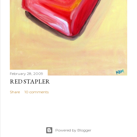
February 28, 2009
RED STAPLER
Share
10 comments
Powered by Blogger