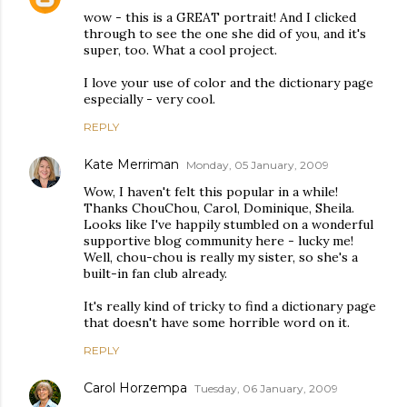
wow - this is a GREAT portrait! And I clicked
through to see the one she did of you, and it's
super, too. What a cool project.
I love your use of color and the dictionary page
especially - very cool.
REPLY
Kate Merriman
Monday, 05 January, 2009
Wow, I haven't felt this popular in a while!
Thanks ChouChou, Carol, Dominique, Sheila.
Looks like I've happily stumbled on a wonderful
supportive blog community here - lucky me!
Well, chou-chou is really my sister, so she's a
built-in fan club already.
It's really kind of tricky to find a dictionary page
that doesn't have some horrible word on it.
REPLY
Carol Horzempa
Tuesday, 06 January, 2009