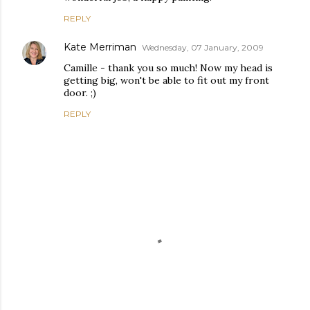
REPLY
Kate Merriman
Wednesday, 07 January, 2009
Camille - thank you so much! Now my head is
getting big, won't be able to fit out my front
door. ;)
REPLY