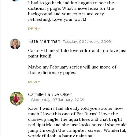
I had to go back and look again to see the
dictionary page. What a novel idea for the
background and your colors are very
refreshing. Love your work!
REPLY
Kate Merriman
Tuesday, 06 January, 2009
Carol - thanks!! I do love color and I do love just
paint itself!
Maybe my February series will use more of
those dictionary pages.
REPLY
Camille LaRue Olsen
Wednesday, 07 January, 2009
Kate, I wish I had already told you sooner how
much I love this one of Pat Burns! I love the
close-up angle, the aqua blues and that bright
red lipstick, and she just looks so real she could
jump through the computer screen. Wonderful,
wonderful job, a happy painting!