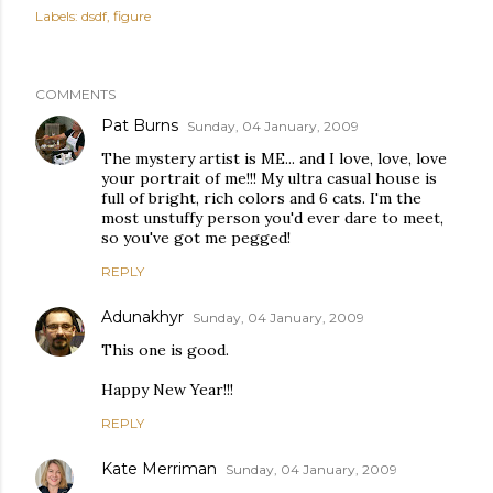
Labels:
dsdf
figure
COMMENTS
Pat Burns
Sunday, 04 January, 2009
The mystery artist is ME... and I love, love, love
your portrait of me!!! My ultra casual house is
full of bright, rich colors and 6 cats. I'm the
most unstuffy person you'd ever dare to meet,
so you've got me pegged!
REPLY
Adunakhyr
Sunday, 04 January, 2009
This one is good.
Happy New Year!!!
REPLY
Kate Merriman
Sunday, 04 January, 2009