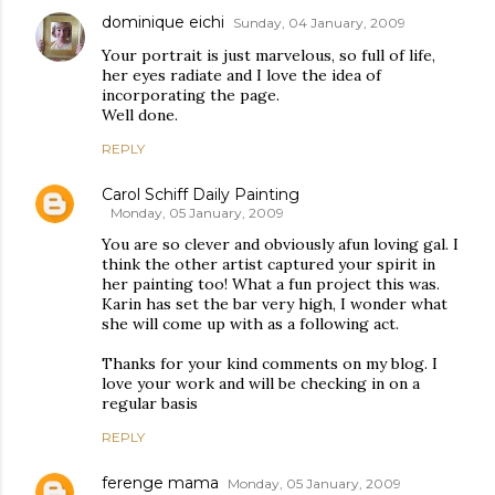
dominique eichi
Sunday, 04 January, 2009
Your portrait is just marvelous, so full of life,
her eyes radiate and I love the idea of
incorporating the page.
Well done.
REPLY
Carol Schiff Daily Painting
Monday, 05 January, 2009
You are so clever and obviously afun loving gal. I
think the other artist captured your spirit in
her painting too! What a fun project this was.
Karin has set the bar very high, I wonder what
she will come up with as a following act.
Thanks for your kind comments on my blog. I
love your work and will be checking in on a
regular basis
REPLY
ferenge mama
Monday, 05 January, 2009