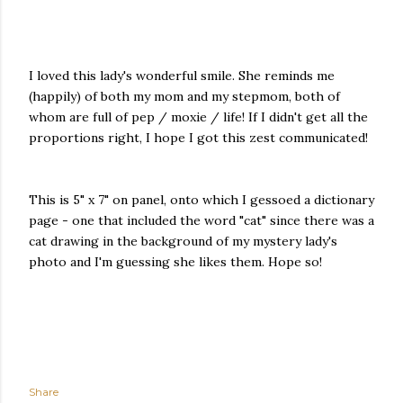
I loved this lady's wonderful smile. She reminds me
(happily) of both my mom and my stepmom, both of
whom are full of pep / moxie / life! If I didn't get all the
proportions right, I hope I got this zest communicated!
This is 5" x 7" on panel, onto which I gessoed a dictionary
page - one that included the word "cat" since there was a
cat drawing in the background of my mystery lady's
photo and I'm guessing she likes them. Hope so!
Share