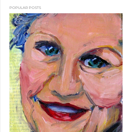
POPULAR POSTS