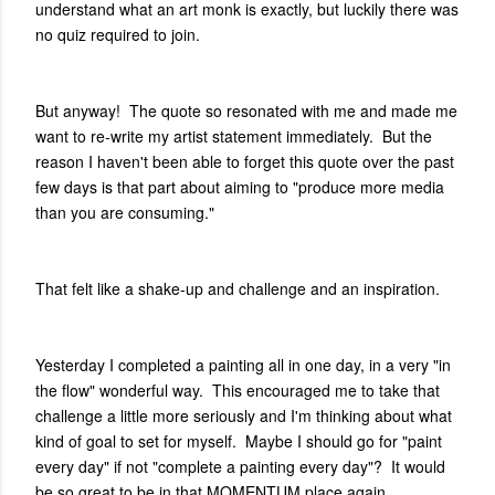
understand what an art monk is exactly, but luckily there was
no quiz required to join.
But anyway! The quote so resonated with me and made me
want to re-write my artist statement immediately. But the
reason I haven't been able to forget this quote over the past
few days is that part about aiming to "produce more media
than you are consuming."
That felt like a shake-up and challenge and an inspiration.
Yesterday I completed a painting all in one day, in a very "in
the flow" wonderful way. This encouraged me to take that
challenge a little more seriously and I'm thinking about what
kind of goal to set for myself. Maybe I should go for "paint
every day" if not "complete a painting every day"? It would
be so great to be in that MOMENTUM place again.