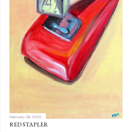
February 28, 2009
RED STAPLER