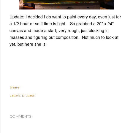
Update: I decided I do want to paint every day, even just for
a 1/2 hour or so if time is tight. So grabbed a 20" x 24"
canvas and made a start, very rough, just blocking in
masses and figuring out composition. Not much to look at
yet, but here she is:
Share
Labels:
process
COMMENTS