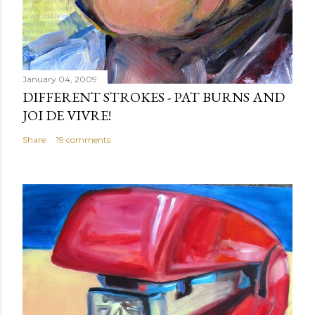
January 04, 2009
DIFFERENT STROKES - PAT BURNS AND
JOI DE VIVRE!
Share
19 comments