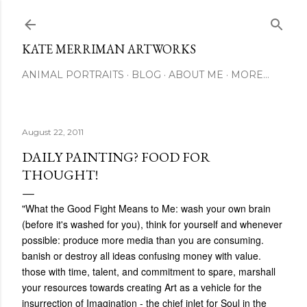
Skip to main content
KATE MERRIMAN ARTWORKS
ANIMAL PORTRAITS
BLOG
ABOUT ME
MORE…
August 22, 2011
DAILY PAINTING? FOOD FOR
THOUGHT!
‎"What the Good Fight Means to Me: wash your own brain
(before it's washed for you), think for yourself and whenever
possible: produce more media than you are consuming.
banish or destroy all ideas confusing money with value.
those with time, talent, and commitment to spare, marshall
your resources towards creating Art as a vehicle for the
insurrection of Imagination - the chief inlet for Soul in the