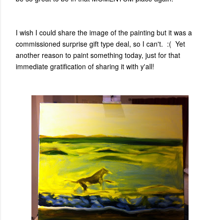
I wish I could share the image of the painting but it was a
commissioned surprise gift type deal, so I can't. :( Yet
another reason to paint something today, just for that
immediate gratification of sharing it with y'all!