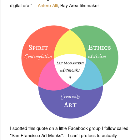
digital era." —
Antero Alli
, Bay Area filmmaker
I spotted this quote on a little Facebook group I follow called
"San Francisco Art Monks". I can't profess to actually