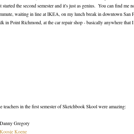
st started the second semester and it's just as genius. You can find 
mmute, waiting in line at IKEA, on my lunch break in downtown San Fr
lk in Point Richmond, at the car repair shop - basically anywhere that I
e teachers in the first semester of Sketchbook Skool were amazing:
 Danny Gregory
Koosje Koene