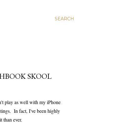
SEARCH
CHBOOK SKOOL
n't play as well with my iPhone
ings. In fact, I've been highly
t than ever.