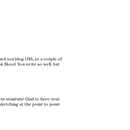
rward you blog URL to a couple of
k Skool. You write so well, but
est students! Glad to here your
 sketching at the point to point