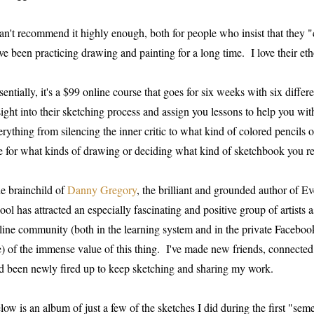
can't recommend it highly enough, both for people who insist that they 
ve been practicing drawing and painting for a long time. I love their eth
sentially, it's a $99 online course that goes for six weeks with six differ
sight into their sketching process and assign you lessons to help you wit
erything from silencing the inner critic to what kind of colored pencils 
e for what kinds of drawing or deciding what kind of sketchbook you re
e brainchild of
Danny Gregory
, the brilliant and grounded author of 
ool has attracted an especially fascinating and positive group of artists 
line community (both in the learning system and in the private Facebook
) of the immense value of this thing. I've made new friends, connected 
d been newly fired up to keep sketching and sharing my work.
low is an album of just a few of the sketches I did during the first "s