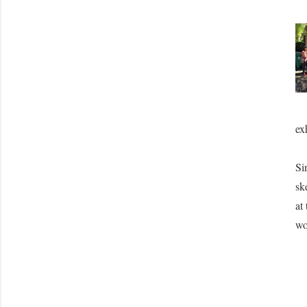
ex
Si
sk
at
wo