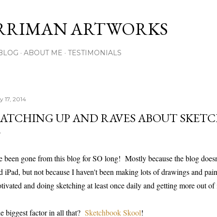
Skip to main content
RRIMAN ARTWORKS
BLOG
ABOUT ME
TESTIMONIALS
y 17, 2014
ATCHING UP AND RAVES ABOUT SKET
ve been gone from this blog for SO long! Mostly because the blog does
d iPad, but not because I haven't been making lots of drawings and paint
tivated and doing sketching at least once daily and getting more out of i
e biggest factor in all that?
Sketchbook Skool
!