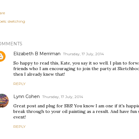
are
els:
sketching
OMMENTS
Elizabeth B Merriman
Thursday, 17 July, 2014
So happy to read this, Kate, you say it so well. I plan to fo
friends who I am encouraging to join the party at Sketchboo
then I already knew that!
REPLY
Lynn Cohen
Thursday, 17 July, 2014
Great post and plug for SBS! You know I am one if it's happi
break through to your oil painting as a result. And have fun
event!
REPLY