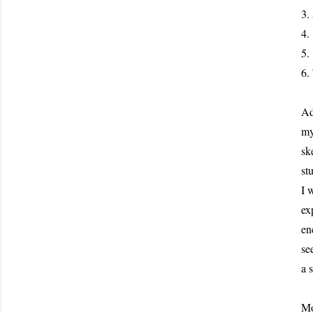
3.
4.
5.
6.
Ad
my
sk
st
I 
ex
en
se
a 
Mo