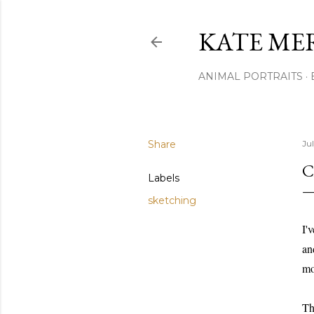
KATE ME
ANIMAL PORTRAITS
Share
Jul
C
Labels
sketching
I'
an
mo
Th