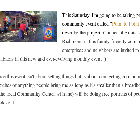
This Saturday, I'm going to be taking p
community event called "
Point to Poin
describe the project:
Connect the dots t
Richmond in this family-friendly comm
enterprises and neighbors are invited to
hibitors in this new and ever-evolving monthly event.
)
nce this event isn't about selling things but is about connecting communi
etches of anything people bring me as long as it's smaller than a breadbo
 the local Community Center with me) will be doing free portraits of peo
rks out!