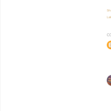
Sh
Lab
C