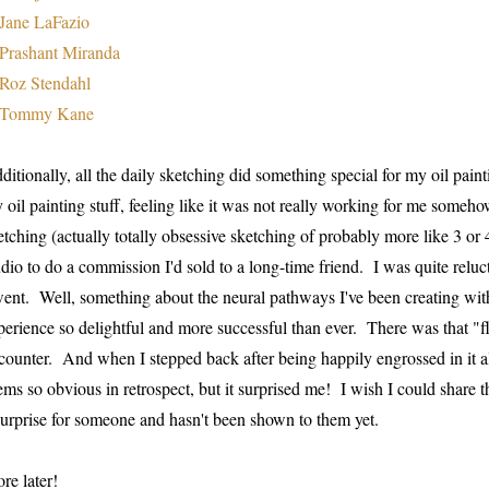
Jane LaFazio
Prashant Miranda
Roz Stendahl
Tommy Kane
ditionally, all the daily sketching did something special for my oil pain
 oil painting stuff, feeling like it was not really working for me someho
etching (actually totally obsessive sketching of probably more like 3 or 
udio to do a commission I'd sold to a long-time friend. I was quite reluc
went. Well, something about the neural pathways I've been creating wit
perience so delightful and more successful than ever. There was that 
counter. And when I stepped back after being happily engrossed in it all,
ems so obvious in retrospect, but it surprised me! I wish I could share th
surprise for someone and hasn't been shown to them yet.
re later!