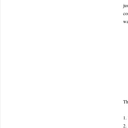
ju
co
wa
Th
1.
2.