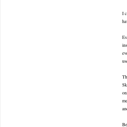
I 
ha
Es
in
ev
us
Th
Sk
on
me
an
Be