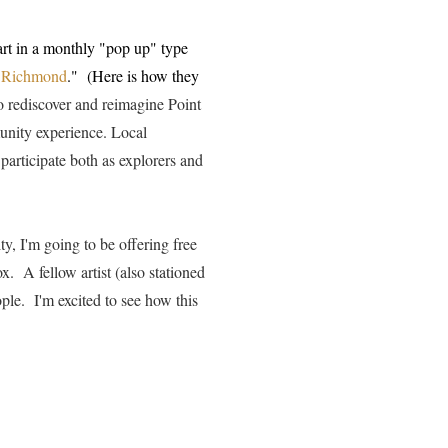
art in a monthly "pop up" type
t Richmond
." (Here is how they
o rediscover and reimagine Point
unity experience. Local
 participate both as explorers and
ty, I'm going to be offering free
x. A fellow artist (also stationed
ple. I'm excited to see how this