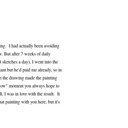
ting. I had actually been avoiding
w. But after 7 weeks of daily
4 sketches a day), I went into the
tant but he'd paid me already, so in
h the drawing made the painting
"flow" moment you always hope to
 I was in love with the result. It
at painting with you here, but it's