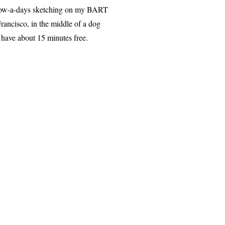
me now-a-days sketching on my BART
ancisco, in the middle of a dog
 have about 15 minutes free.