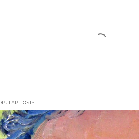
OPULAR POSTS