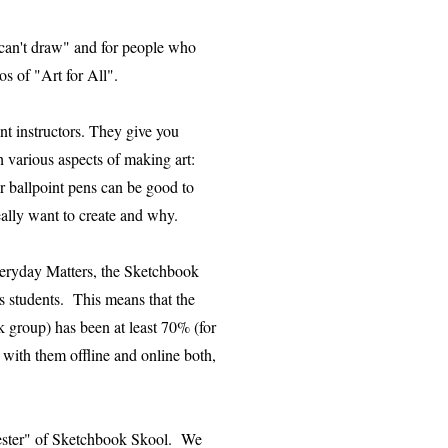
"can't draw" and for people who
os of "Art for All".
ent instructors. They give you
h various aspects of making art:
or ballpoint pens can be good to
ally want to create and why.
Everyday Matters, the Sketchbook
as students. This means that the
 group) has been at least 70% (for
with them offline and online both,
emester" of Sketchbook Skool. We