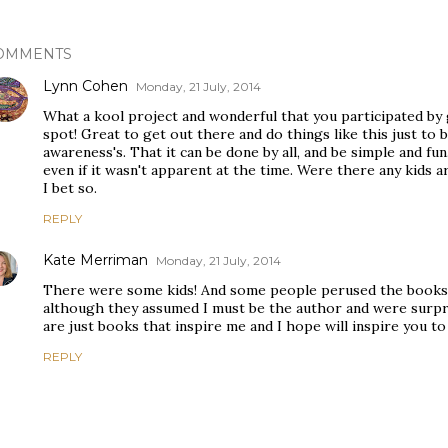
OMMENTS
Lynn Cohen
Monday, 21 July, 2014
What a kool project and wonderful that you participated by
spot! Great to get out there and do things like this just to 
awareness's. That it can be done by all, and be simple and fu
even if it wasn't apparent at the time. Were there any kids a
I bet so.
REPLY
Kate Merriman
Monday, 21 July, 2014
There were some kids! And some people perused the books I
although they assumed I must be the author and were surpri
are just books that inspire me and I hope will inspire you to
REPLY