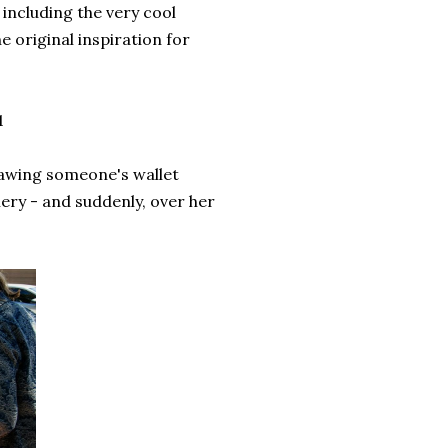
 including the very cool
 original inspiration for
1
drawing someone's wallet
llery - and suddenly, over her