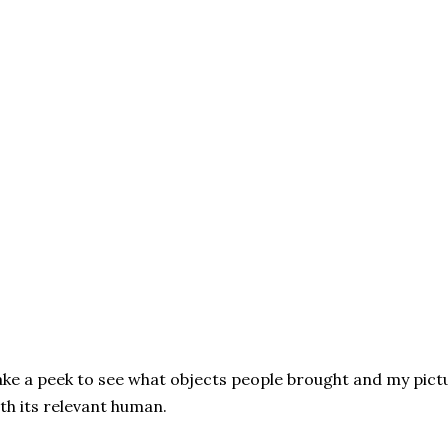
ke a peek to see what objects people brought and my pictu
th its relevant human.