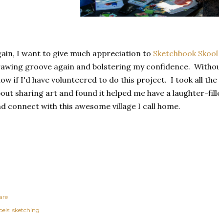
ain, I want to give much appreciation to
Sketchbook Skool
awing groove again and bolstering my confidence. Without
ow if I'd have volunteered to do this project. I took all the
out sharing art and found it helped me have a laughter-fill
d connect with this awesome village I call home.
are
els:
sketching