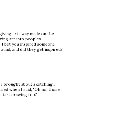
 giving art away made on the
bring art into peoples
n. I bet you inspired someone
round, and did they get inspired?
 brought about sketching...
sed when I said, "Oh no, those
 start drawing too."