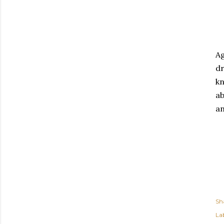
Ag
dr
kn
ab
an
Sh
Lab