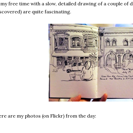
 my free time with a slow, detailed drawing of a couple of 
scovered) are quite fascinating.
re are my photos (on Flickr) from the day: