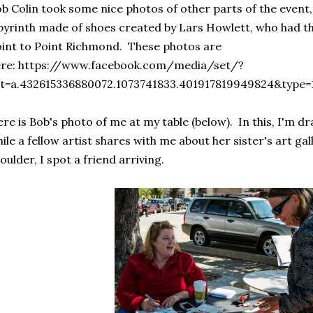
b Colin took some nice photos of other parts of the event,
byrinth made of shoes created by Lars Howlett, who had the
int to Point Richmond. These photos are
ere: https://www.facebook.com/media/set/?
et=a.432615336880072.1073741833.401917819949824&type=
re is Bob's photo of me at my table (below). In this, I'm 
ile a fellow artist shares with me about her sister's art ga
oulder, I spot a friend arriving.