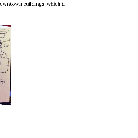
downtown buildings, which (I