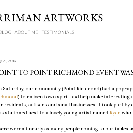
Skip to main content
RRIMAN ARTWORKS
BLOG
ABOUT ME
TESTIMONIALS
y 21, 2014
OINT TO POINT RICHMOND EVENT WAS
 Saturday, our community (Point Richmond) had a pop-up 
ichmond
) to enliven town spirit and help make interestin
r residents, artisans and small businesses. I took part by 
s stationed next to a lovely young artist named
Ryan
who o
ere weren't nearly as many people coming to our tables as I