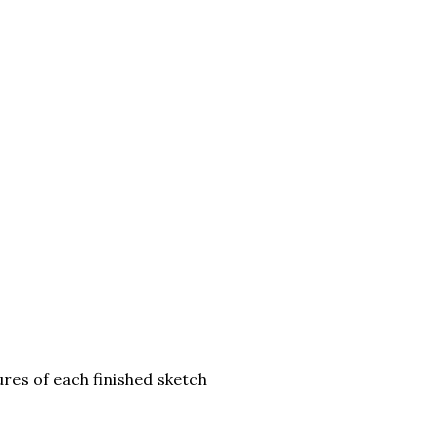
res of each finished sketch