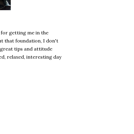
for getting me in the
 that foundation, I don't
 great tips and attitude
ed, relaxed, interesting day