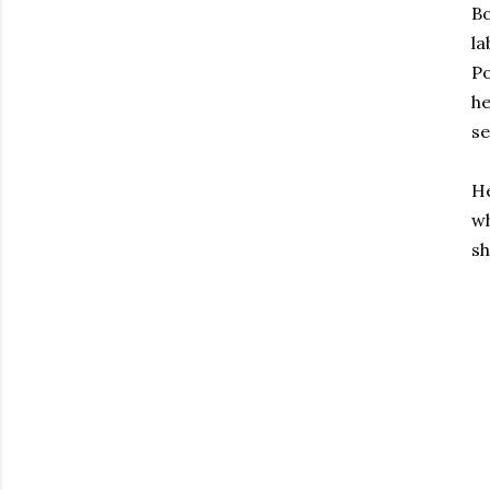
Bo
la
Po
h
s
He
wh
sh