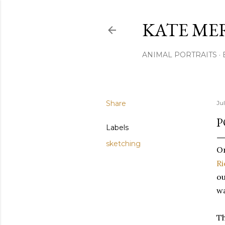
KATE ME
ANIMAL PORTRAITS
Share
Jul
P
Labels
sketching
On
R
ou
wa
Th