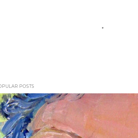
OPULAR POSTS