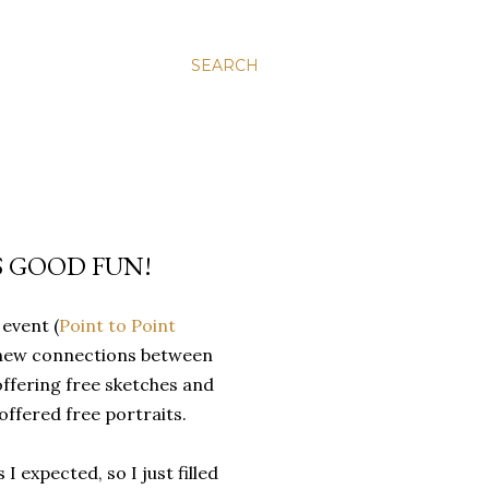
SEARCH
 GOOD FUN!
event (
Point to Point
g new connections between
offering free sketches and
ffered free portraits.
 expected, so I just filled