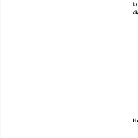
in
di
He